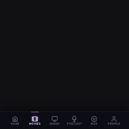
HOME
MOVIES
SERIES
PODCAST
KIDS
PROFILE