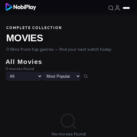
COMPLETE COLLECTION
MOVIES
0 films from top genres — find your next watch today
All Movies
0 movies found
No movies found