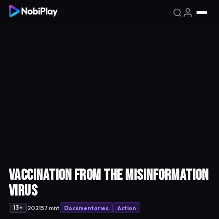
VACCINATION from the Misinformation
Virus
·
·
·
2021
57 mnt
Documentaries
Action
13+