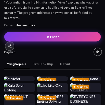
“Vaccination from the Misinformation Virus” explains why vaccines
are safe, crucial to community health and save millions of lives
annually. The program addresses how we can all be fooled by
misinform...
Pemain:
Documentary
Putar
Bagikan
Yang Sejenis
Trailer & Klip
Detail
Premium
Premium
Premium
Premium
Premium